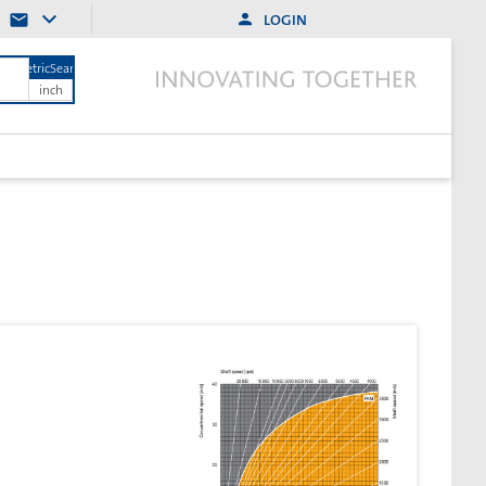
LOGIN
MetricSearch
inch