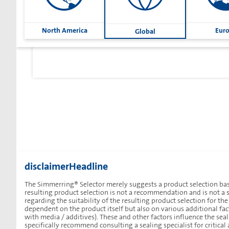
North America
Eur
Global
disclaimerHeadline
The Simmerring® Selector merely suggests a product selection bas
resulting product selection is not a recommendation and is not a s
regarding the suitability of the resulting product selection for th
dependent on the product itself but also on various additional fact
with media / additives). These and other factors influence the se
Sharetext
specifically recommend consulting a sealing specialist for critical 