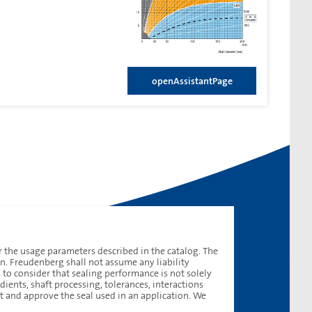
openAssistantPage
 the usage parameters described in the catalog. The
on. Freudenberg shall not assume any liability
d to consider that sealing performance is not solely
ients, shaft processing, tolerances, interactions
t and approve the seal used in an application. We
contactUs