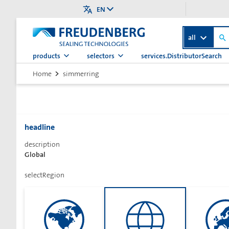
EN
all
products
selectors
services.DistributorSearch
>
Home
simmerring
simmerringSelectorTitle
headline
description
Global
finderTitle
selectRegion
finderDescription