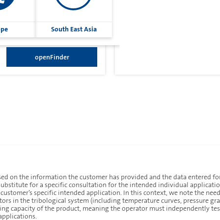
ope
South East Asia
openFinder
ed on the information the customer has provided and the data entered for
ubstitute for a specific consultation for the intended individual applicati
e customer’s specific intended application. In this context, we note the nee
ors in the tribological system (including temperature curves, pressure grad
aling capacity of the product, meaning the operator must independently tes
Imprint
Privacy
applications.