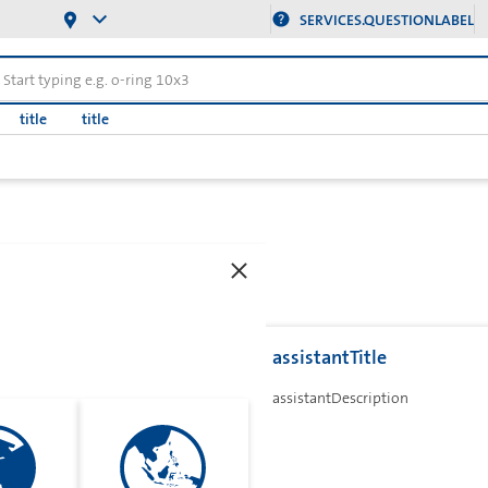
SERVICES.QUESTIONLABEL
title
title
assistantTitle
assistantDescription