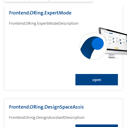
Frontend.ORing.ExpertMode
Frontend.ORing.ExpertModeDescription
open
Frontend.ORing.DesignSpaceAssis
Frontend.Oring.DesignAssistantDescription