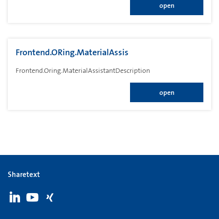
open
Frontend.ORing.MaterialAssis
Frontend.Oring.MaterialAssistantDescription
open
Sharetext