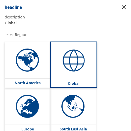
headline
description
Frontend.ORing.Title
Global
selectRegion
Frontend.ORing.Assistant
Frontend.ORing.AssistantDescription
North America
Global
open
Europe
South East Asia