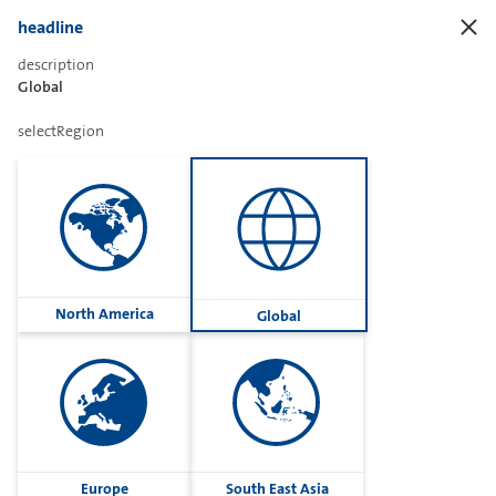
headline
description
Global
ccrsPageHeader
selectRegion
findTheRightProduct
ccrsSearchInputLabel
North America
Global
ccrsVendorLabel
Sharetext
Europe
South East Asia