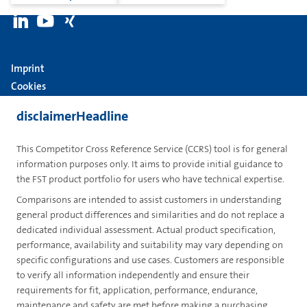
Imprint
Cookies
Group
disclaimerHeadline
Privacy
This Competitor Cross Reference Service (CCRS) tool is for general
Terms
information purposes only. It aims to provide initial guidance to
the FST product portfolio for users who have technical expertise.
contactUs
Comparisons are intended to assist customers in understanding
Contact
general product differences and similarities and do not replace a
dedicated individual assessment. Actual product specification,
en
performance, availability and suitability may vary depending on
specific configurations and use cases. Customers are responsible
to verify all information independently and ensure their
requirements for fit, application, performance, endurance,
maintenance and safety are met before making a purchasing
PRD(GLOBAL) - 20260807.4