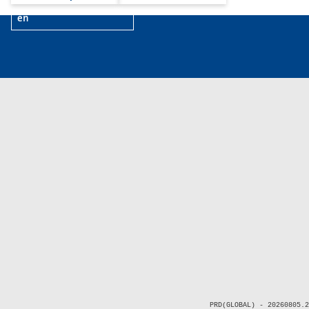
en
PRD(GLOBAL) - 20260805.2