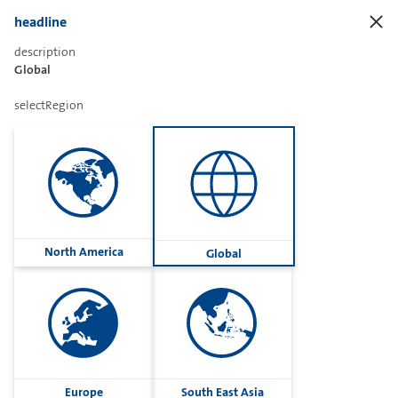
headline
description
Global
Sharetext
selectRegion
Imprint
Cookies
Group
North America
Global
Privacy
Terms
contactUs
Contact
Europe
South East Asia