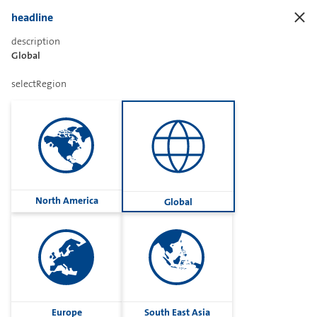
headline
description
Global
Sharetext
selectRegion
Imprint
Cookies
Group
North America
Global
Privacy
Terms
contactUs
Contact
Europe
South East Asia