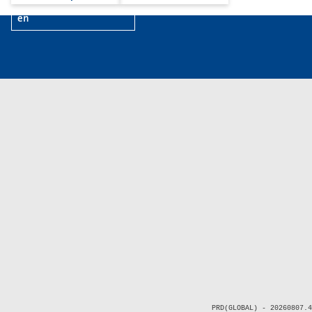
en
PRD(GLOBAL) - 20260807.4