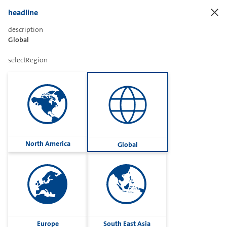
headline
description
Global
Sharetext
selectRegion
Imprint
Cookies
Group
North America
Global
Privacy
Terms
contactUs
Contact
Europe
South East Asia