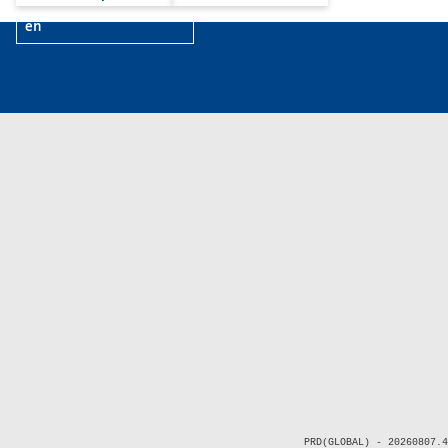
en
PRD(GLOBAL) - 20260807.4