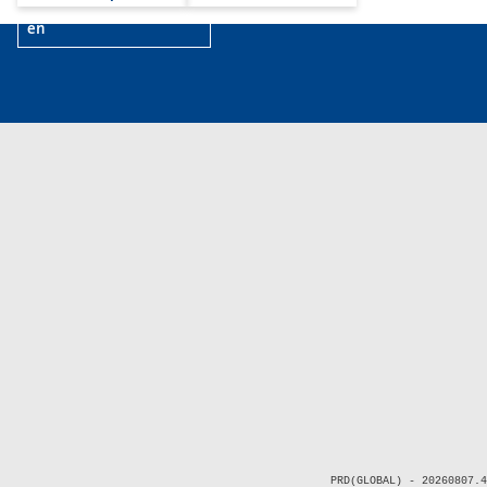
en
PRD(GLOBAL) - 20260807.4