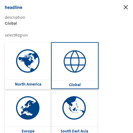
headline
description
Global
Sharetext
selectRegion
Imprint
Cookies
Group
North America
Global
Privacy
Terms
contactUs
Contact
Europe
South East Asia