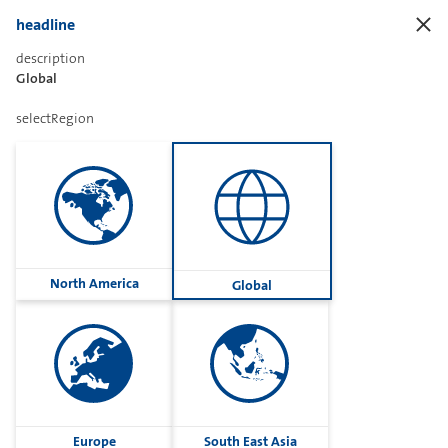
headline
description
Global
Sharetext
selectRegion
Imprint
Cookies
Group
North America
Global
Privacy
Terms
contactUs
Contact
Europe
South East Asia