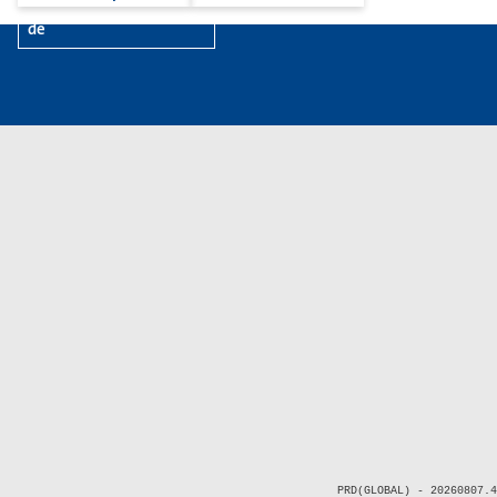
de
PRD(GLOBAL) - 20260807.4