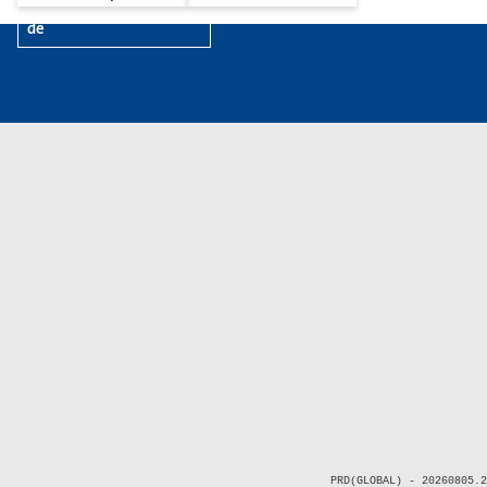
de
PRD(GLOBAL) - 20260805.2