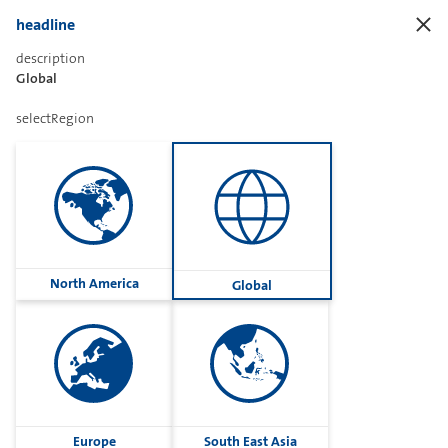
headline
description
Global
Sharetext
selectRegion
Imprint
Cookies
Group
North America
Global
Privacy
Terms
contactUs
Contact
Europe
South East Asia