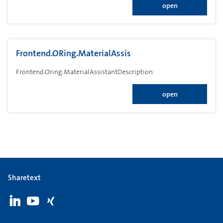
open
Frontend.ORing.MaterialAssis
Frontend.Oring.MaterialAssistantDescription
open
Sharetext