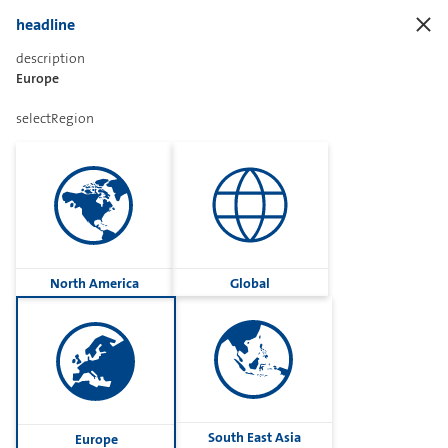
headline
description
Frontend.ORing.Title
Europe
selectRegion
Frontend.ORing.Assistant
Frontend.ORing.AssistantDescription
North America
Global
open
South East Asia
Europe