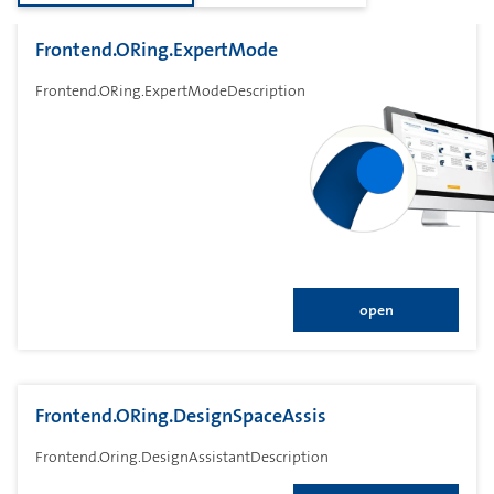
Frontend.ORing.ExpertMode
Frontend.ORing.ExpertModeDescription
open
Frontend.ORing.DesignSpaceAssis
Frontend.Oring.DesignAssistantDescription