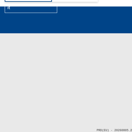
it
PRD(EU) - 20260805.2