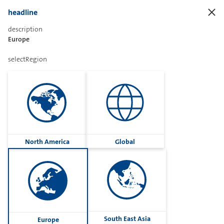
headline
description
Europe
Sharetext
selectRegion
Imprint
Cookies
Group
North America
Global
Privacy
Terms
contactUs
Contact
South East Asia
Europe