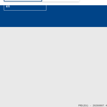
en
PRD(EU) - 20260807.4