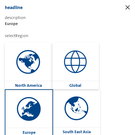
headline
description
Europe
Sharetext
selectRegion
Imprint
Cookies
Group
North America
Global
Privacy
Terms
contactUs
Contact
South East Asia
Europe