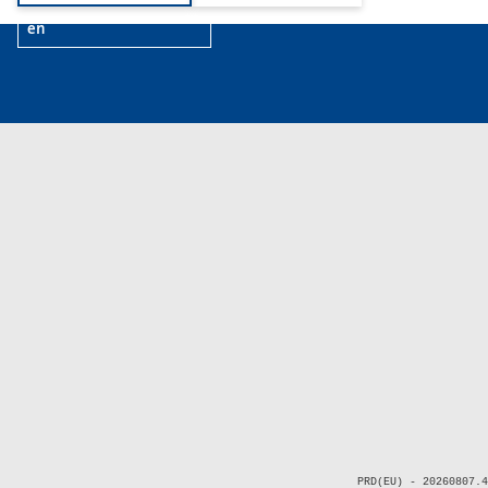
en
PRD(EU) - 20260807.4