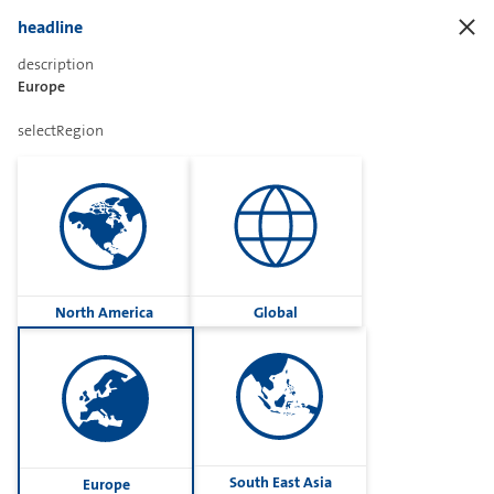
headline
description
Europe
Sharetext
selectRegion
Imprint
Cookies
Group
North America
Global
Privacy
Terms
contactUs
Contact
South East Asia
Europe