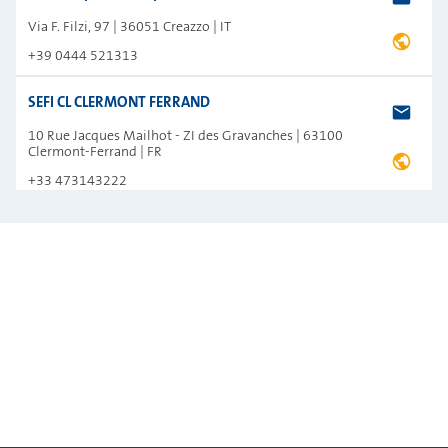
Via F. Filzi, 97 | 36051 Creazzo | IT
+39 0444 521313
SEFI CL CLERMONT FERRAND
10 Rue Jacques Mailhot - ZI des Gravanches | 63100
Clermont-Ferrand | FR
+33 473143222
SEFI VA VANNES
104 Allée de Kerivarho - Z.I du Prat | 56000 Vannes | FR
+33 297479293
Silant
16, V. Chayki Str., pos. Chayki, Kievo-svyatoshinsky rayon |
08130 Kiev | UA
+38 44 360 49 33