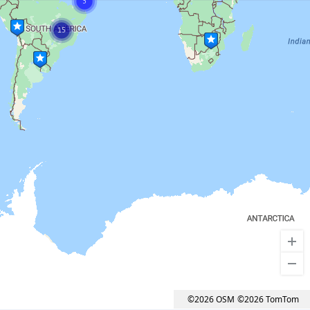
3
15
©2026 OSM
©2026 TomTom