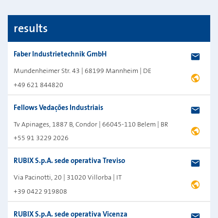
Map shortcuts: Zoom out: hyphen. Zoom in: plus. Pan right 100 pixels: right arrow. 
Map style: road_shaded_relief.
results
Faber Industrietechnik GmbH
Mundenheimer Str. 43 | 68199 Mannheim | DE
+49 621 844820
Fellows Vedações Industriais
Tv Apinages, 1887 B, Condor | 66045-110 Belem | BR
+55 91 3229 2026
RUBIX S.p.A. sede operativa Treviso
Via Pacinotti, 20 | 31020 Villorba | IT
+39 0422 919808
RUBIX S.p.A. sede operativa Vicenza