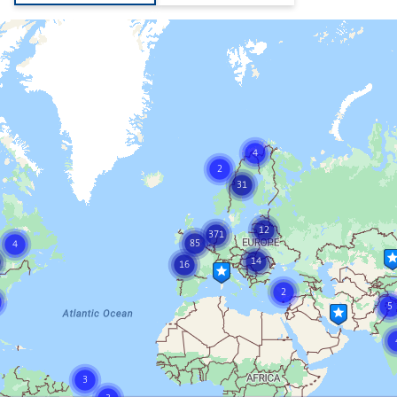
4
2
31
12
371
85
4
14
16
2
5
3