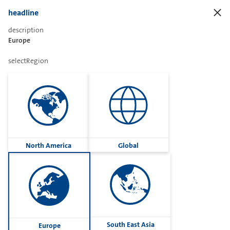
headline
description
Europe
openDistributor
selectRegion
enterLocation
classification
North America
Global
resetFilter
search
South East Asia
Europe