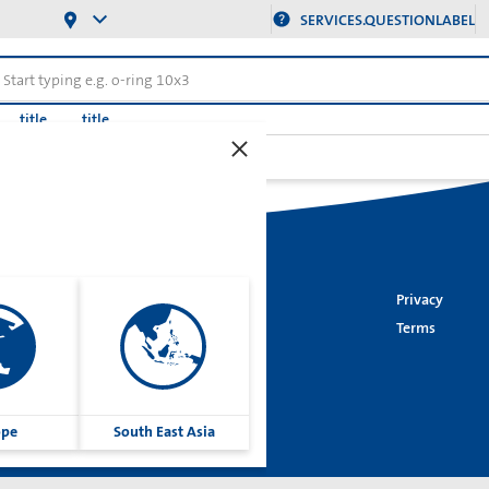
SERVICES.QUESTIONLABEL
title
title
20
Imprint
Privacy
Cookies
Terms
Group
ope
South East Asia