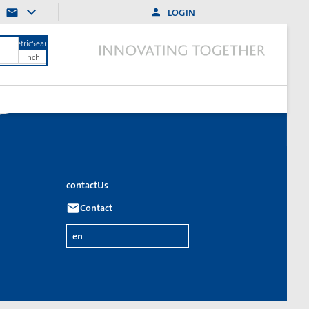
LOGIN
MetricSearch
inch
contactUs
Contact
en