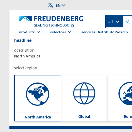
EN
all
products
selectors
services.DistributorSearch
headline
>
>
>
>
Home
Category
Hydraulics
Rod Seals (Hydraulic)
L
description
North America
selectRegion
Sharetext
Global
Eur
North America