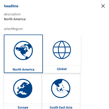
headline
description
North America
Sharetext
selectRegion
Imprint
Cookies
Group
Global
North America
Privacy
Terms
contactUs
Contact
Europe
South East Asia