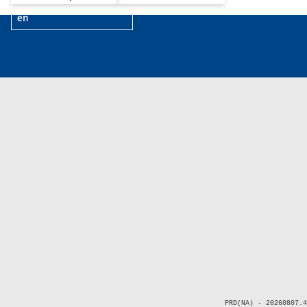
en
PRD(NA) - 20260807.4