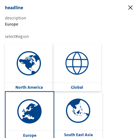
headline
description
Europe
Sharetext
selectRegion
Imprint
Cookies
Group
North America
Global
Privacy
Terms
contactUs
Contact
South East Asia
Europe