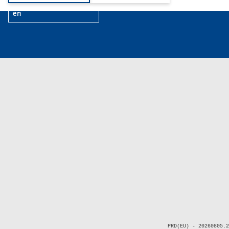
en
PRD(EU) - 20260805.2