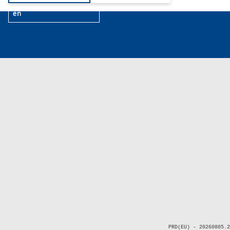
en
PRD(EU) - 20260805.2