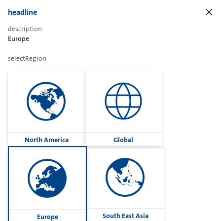
headline
description
Europe
Sharetext
selectRegion
Imprint
Cookies
Group
North America
Global
Privacy
Terms
contactUs
Contact
South East Asia
Europe