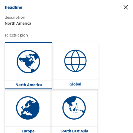
headline
description
North America
Sharetext
selectRegion
Imprint
Cookies
Group
Global
North America
Privacy
Terms
contactUs
Contact
Europe
South East Asia