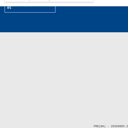
es
PRD(NA) - 20260805.2