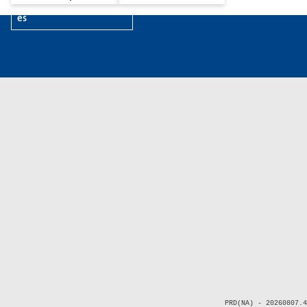
es
PRD(NA) - 20260807.4