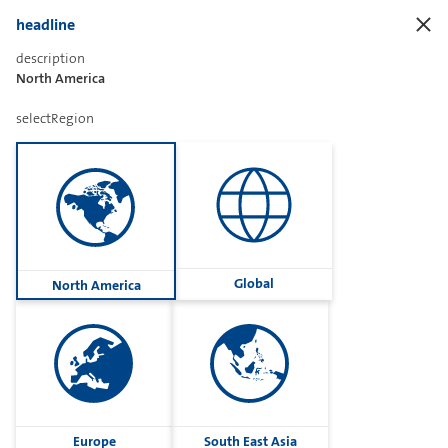
headline
description
North America
Sharetext
selectRegion
Imprint
Cookies
Group
Global
North America
Privacy
Terms
contactUs
Contact
Europe
South East Asia