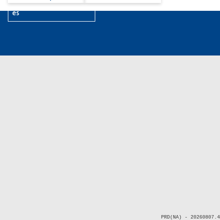
es
PRD(NA) - 20260807.4