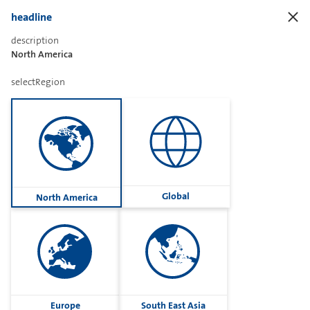
headline
description
North America
Sharetext
selectRegion
Imprint
Cookies
Group
Global
North America
Privacy
Terms
contactUs
Contact
Europe
South East Asia