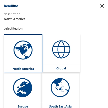
headline
description
North America
Sharetext
selectRegion
Imprint
Cookies
Group
Global
North America
Privacy
Terms
contactUs
Contact
Europe
South East Asia