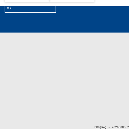
es
PRD(NA) - 20260805.2