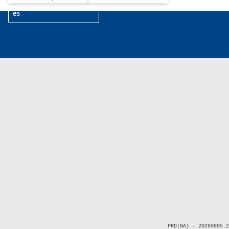
es
PRD(NA) - 20260805.2