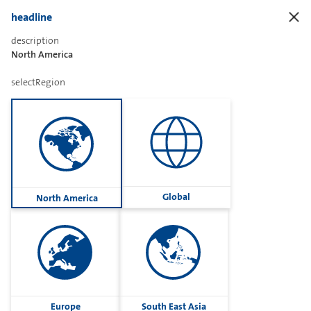
headline
description
North America
Sharetext
selectRegion
Imprint
Cookies
Group
Global
North America
Privacy
Terms
contactUs
Contact
Europe
South East Asia