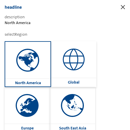
headline
description
North America
Sharetext
selectRegion
Imprint
Cookies
Group
Global
North America
Privacy
Terms
contactUs
Contact
Europe
South East Asia