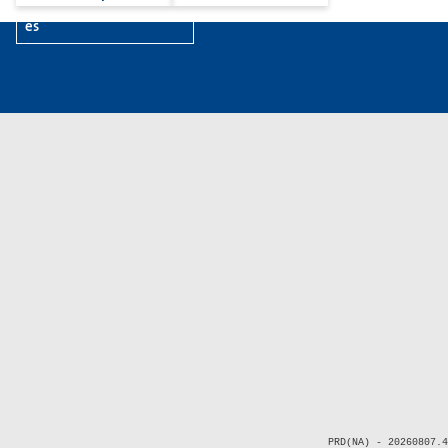
es
PRD(NA) - 20260807.4