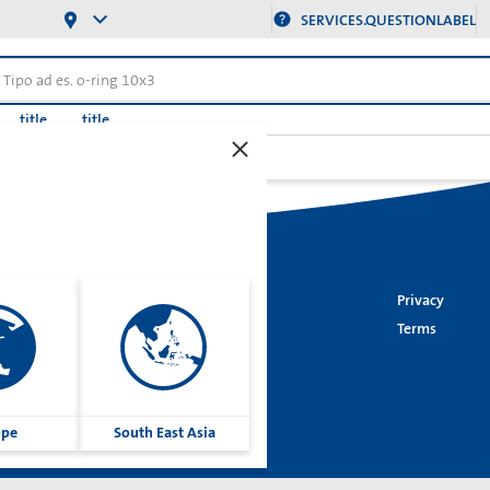
SERVICES.QUESTIONLABEL
title
title
izioni per pistone (Idraulica)
Imprint
Privacy
Cookies
Terms
Group
ope
South East Asia