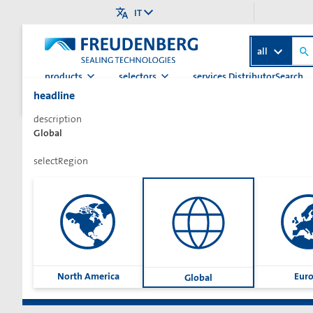
IT
all
products
selectors
services.DistributorSearch
headline
>
>
>
Pagina iniziale
Categoria
Guarnizioni idrauliche
Guarn
description
Global
selectRegion
Sharetext
North America
Eur
Global