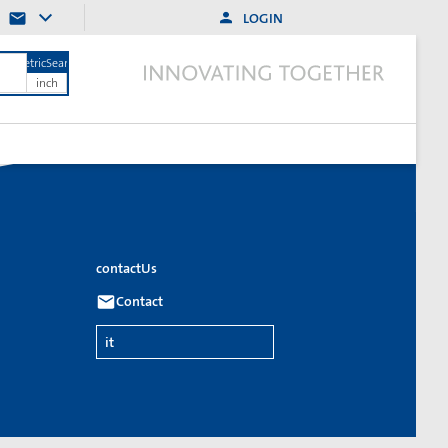
LOGIN
MetricSearch
inch
contactUs
Contact
it