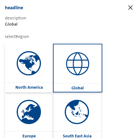
headline
description
Global
Sharetext
selectRegion
Imprint
Cookies
Group
North America
Global
Privacy
Terms
contactUs
Contact
Europe
South East Asia