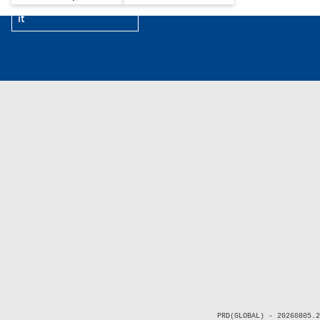
it
PRD(GLOBAL) - 20260805.2