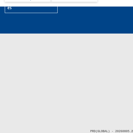
es
PRD(GLOBAL) - 20260805.2