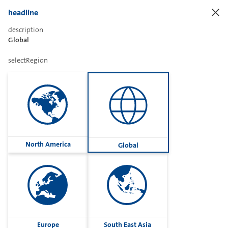
headline
description
Global
Sharetext
selectRegion
Imprint
Cookies
Group
North America
Global
Privacy
Terms
contactUs
Contact
Europe
South East Asia